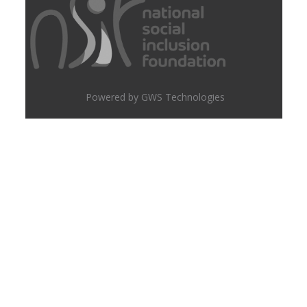
Powered by GWS Technologies