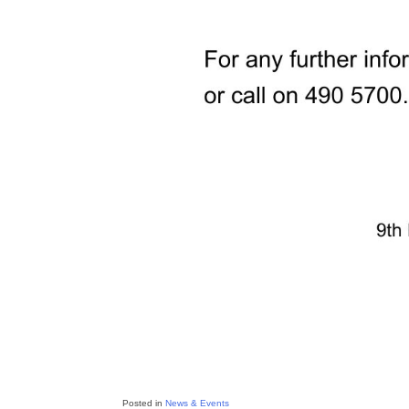
Posted in
News & Events