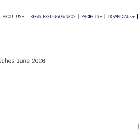
ABOUT US
REGISTERED NGOS/NPOS
PROJECTS
DOWNLOADS
rèches June 2026