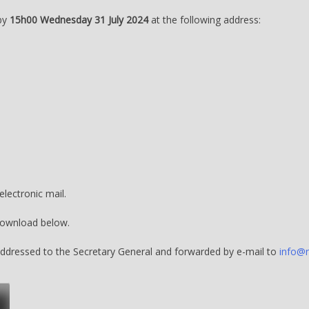
 by
15h00 Wednesday 31 July 2024
at the following address:
lectronic mail.
download below.
 addressed to the Secretary General and forwarded by e-mail to
info@n