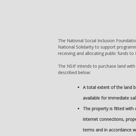
The National Social Inclusion Foundation
National Solidarity to support programm
receiving and allocating public funds t
The NSIF intends to purchase land with a 
described below:
A total extent of the land 
available for immediate sal
The property is fitted with
internet connections, prope
terms and in accordance w