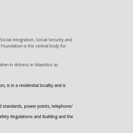
Social Integration, Social Security and
 Foundation is the central body for
dren in distress in Mauritius as
is in a residential locality and is
ed standards, power points, telephone/
Safety Regulations and Building and the