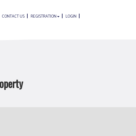
CONTACT US
REGISTRATION
LOGIN
roperty