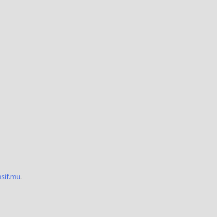
sif.mu
.