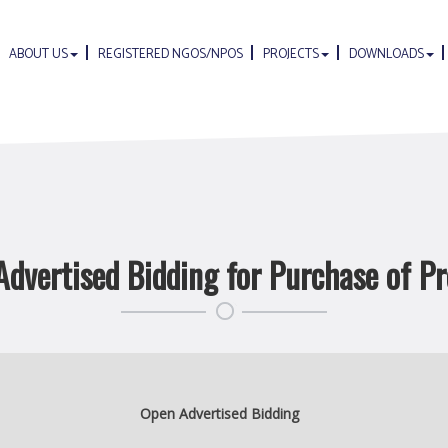
ABOUT US
REGISTERED NGOS/NPOS
PROJECTS
DOWNLOADS
dvertised Bidding for Purchase of P
Open Advertised Bidding