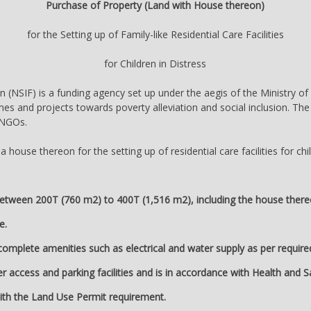
Purchase of Property (Land with House thereon)
for the Setting up of Family-like Residential Care Facilities
for Children in Distress
 (NSIF) is a funding agency set up under the aegis of the Ministry of 
es and projects towards poverty alleviation and social inclusion. The
o NGOs.
house thereon for the setting up of residential care facilities for chil
between 200T (760 m2) to 400T (1,516 m2), including the house thereon, 
e.
 complete amenities such as electrical and water supply as per requir
r access and parking facilities and is in accordance with Health and 
ith the Land Use Permit requirement.