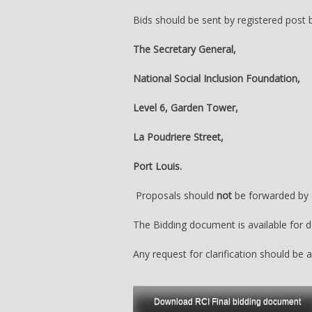
Bids should be sent by registered post
The Secretary General,
National Social Inclusion Foundation,
Level 6, Garden Tower,
La Poudriere Street,
Port Louis.
Proposals should
not
be forwarded by e
The Bidding document is available for 
Any request for clarification should be
Download RCI Final bidding document