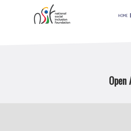
HOME
Open A