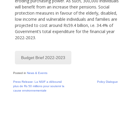
eroding purchasing power. As such, 300,000 individuals
will benefit from an increase their pensions. Social
protection measures in favour of the elderly, disabled,
low income and vulnerable individuals and families are
projected to cost around Rs59.4 billion, i.e. 34.4% of
Government’s total expenditure for the financial year
2022-2023.
Budget Brief 2022-2023
Posted in
News & Events
Post
Press Release: La NSIF a déboursé
Policy Dialogue
plus de Rs 50 millions pour soutenir la
navigation
cause environnementale