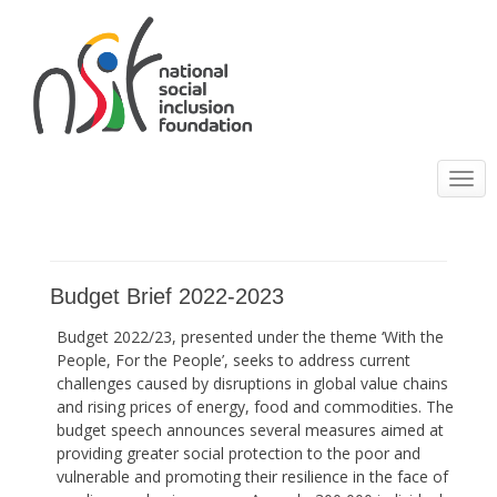
Toggle
navigatio
Budget Brief 2022-2023
Budget 2022/23, presented under the theme ‘With the
People, For the People’, seeks to address current
challenges caused by disruptions in global value chains
and rising prices of energy, food and commodities. The
budget speech announces several measures aimed at
providing greater social protection to the poor and
vulnerable and promoting their resilience in the face of