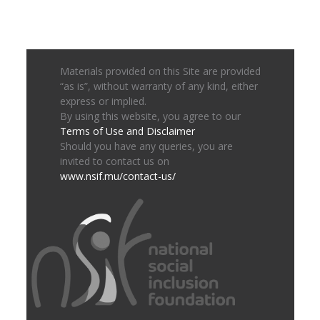
Materials provided on this Site are provided
“as is”, without warranty of any kind, either
express or implied.
By using this website, you agree to our
Terms of Use and Disclaimer
Should you have any queries, you are
invited to contact us on
www.nsif.mu/contact-us/